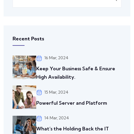
Recent Posts
16 Mar, 2024
Keep Your Business Safe & Ensure
High Availability.
15 Mar, 2024
Powerful Server and Platform
14 Mar, 2024
What’s the Holding Back the IT