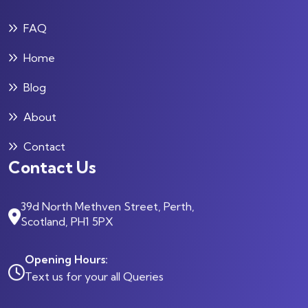
FAQ
Home
Blog
About
Contact
Contact Us
39d North Methven Street, Perth,
Scotland, PH1 5PX
Opening Hours:
Text us for your all Queries