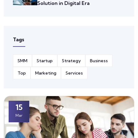
Solution in Digital Era
Tags
SMM
Startup
Strategy
Business
Top
Marketing
Services
15
Mar