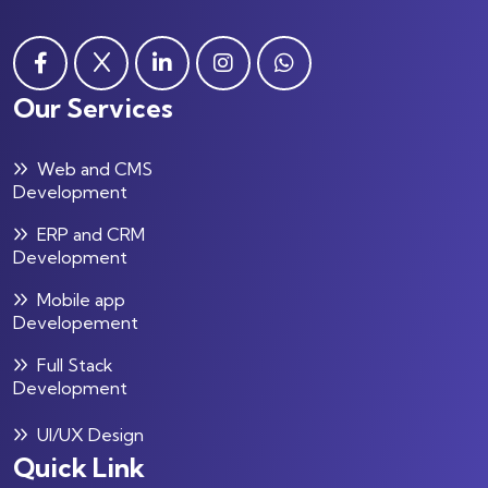
Our Services
Web and CMS
Development
ERP and CRM
Development
Mobile app
Developement
Full Stack
Development
UI/UX Design
Quick Link