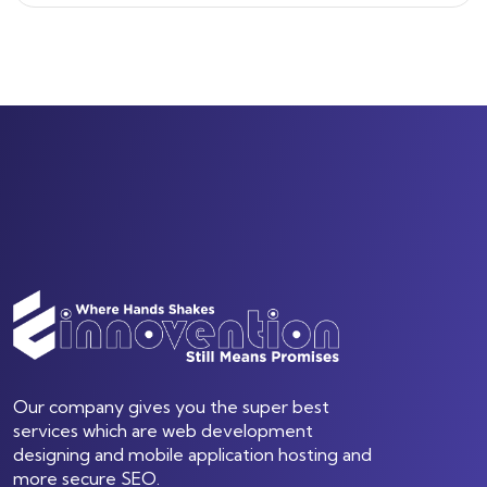
Our company gives you the super best
services which are web development
designing and mobile application hosting and
more secure SEO.