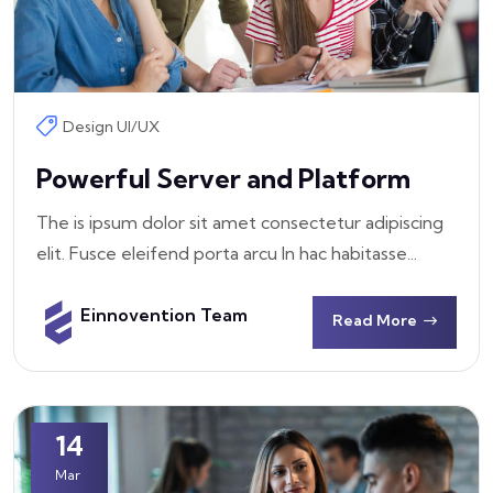
Design UI/UX
Powerful Server and Platform
The is ipsum dolor sit amet consectetur adipiscing
elit. Fusce eleifend porta arcu In hac habitasse...
Einnovention Team
Read More
14
Mar