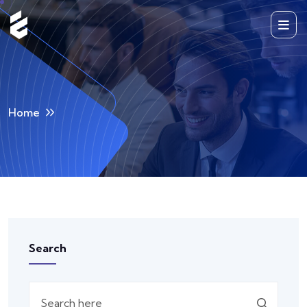
Home
Search