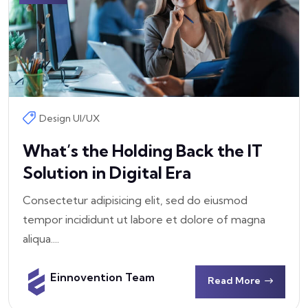
Design UI/UX
What’s the Holding Back the IT
Solution in Digital Era
Consectetur adipisicing elit, sed do eiusmod
tempor incididunt ut labore et dolore of magna
aliqua....
Einnovention Team
Read More