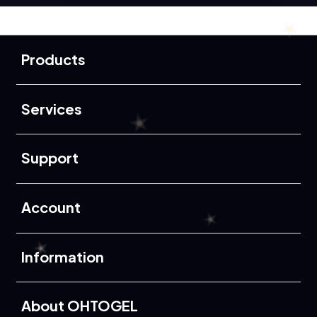
Buka
Footer Navigation
Products
Buka
Services
Buka
Support
Buka
Account
Buka
Information
Buka
About OHTOGEL