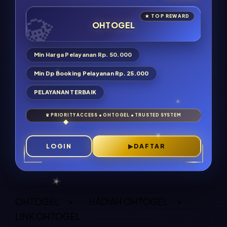
OHTOGEL
Min Harga Pelayanan Rp. 50.000
Min Dp Booking Pelayanan Rp. 25.000
PELAYANAN TERBAIK
LOGIN
DAFTAR
Layer Popup Close
OHTOGEL
>
HADIAH OHTOGEL
>
LINK OHTOGEL