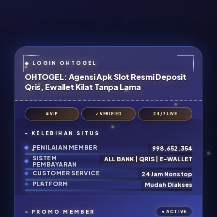
OHTOGEL: Agensi Apk Slot Resmi Deposit
Qris, Ewallet Kilat Tanpa Lama
♛ VIP
✓ VERIFIED
24/7 LIVE
KELEBIHAN SITUS
PENILAIAN MEMBER
998.652.354
SISTEM
ALL BANK | QRIS | E-WALLET
PEMBAYARAN
CUSTOMER SERVICE
24 Jam Nonstop
PLATFORM
Mudah Diakses
PROMO MEMBER