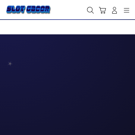
Skip
to
Cari
Troli
Login
Navigation
content