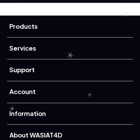
Buka
Footer Navigation
Products
Buka
Services
Buka
Support
Buka
Account
Buka
Information
Buka
About WASIAT4D