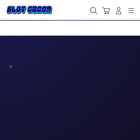
Skip
to
Cari
Troli
Login
Navigation
content