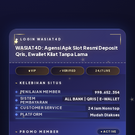
WASIAT4D: Agensi Apk Slot Resmi Deposit
Qris, Ewallet Kilat Tanpa Lama
♛ VIP
✓ VERIFIED
24/7 LIVE
KELEBIHAN SITUS
PENILAIAN MEMBER
998.652.354
SISTEM
ALL BANK | QRIS | E-WALLET
PEMBAYARAN
CUSTOMER SERVICE
24 Jam Nonstop
PLATFORM
Mudah Diakses
PROMO MEMBER