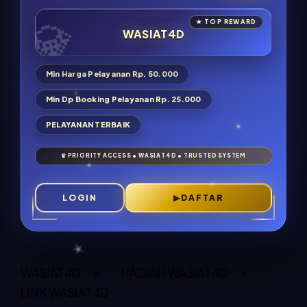
WASIAT4D
Min Harga Pelayanan Rp. 50.000
Min Dp Booking Pelayanan Rp. 25.000
PELAYANAN TERBAIK
LOGIN
DAFTAR
Layer Popup Close
WASIAT4D
>
HADIAH WASIAT4D
>
LINK WASIAT4D