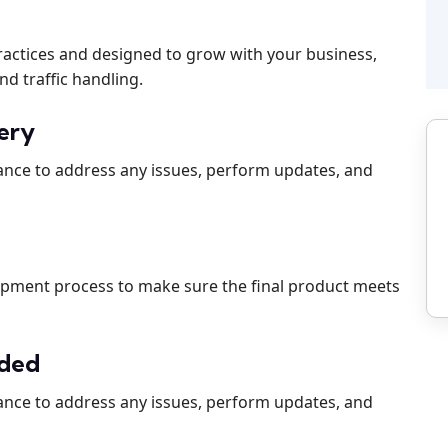
practices and designed to grow with your business,
nd traffic handling.
very
ance to address any issues, perform updates, and
d
opment process to make sure the final product meets
ided
ance to address any issues, perform updates, and