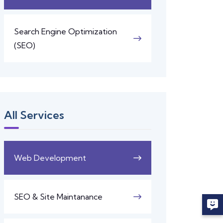
Search Engine Optimization
(SEO)
All Services
Web Development
SEO & Site Maintanance