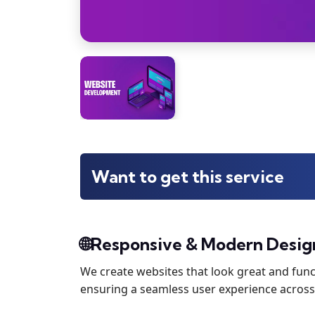
Want to get this service
🌐Responsive & Modern Desig
We create websites that look great and funct
ensuring a seamless user experience across 