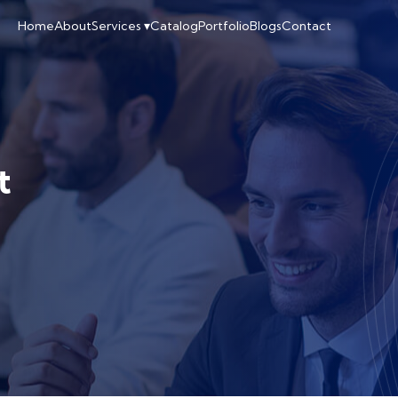
Home
About
Services ▾
Catalog
Portfolio
Blogs
Contact
t