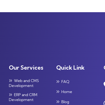
Our Services
Quick Link
Web and CMS
FAQ
Development
Home
ERP and CRM
Development
Blog