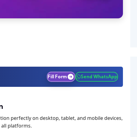
Fill Form
Send WhatsApp
n
ion perfectly on desktop, tablet, and mobile devices,
all platforms.