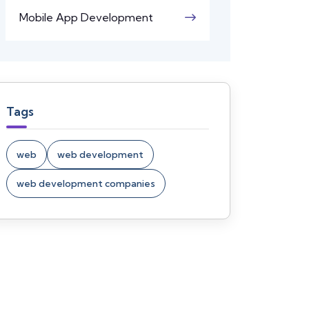
Mobile App Development
Tags
web
web development
web development companies