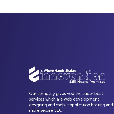
Our company gives you the super best
services which are web development
designing and mobile application hosting and
more secure SEO.