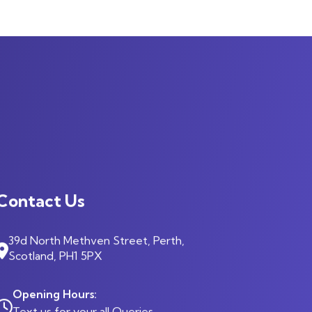
Contact Us
39d North Methven Street, Perth,
Scotland, PH1 5PX
Opening Hours:
Text us for your all Queries