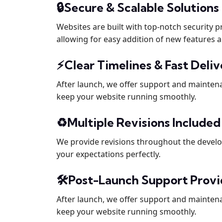
🔒Secure & Scalable Solutions
Websites are built with top-notch security 
allowing for easy addition of new features a
⚡Clear Timelines & Fast Deli
After launch, we offer support and mainten
keep your website running smoothly.
♻️Multiple Revisions Include
We provide revisions throughout the devel
your expectations perfectly.
🛠️Post-Launch Support Prov
After launch, we offer support and mainten
keep your website running smoothly.