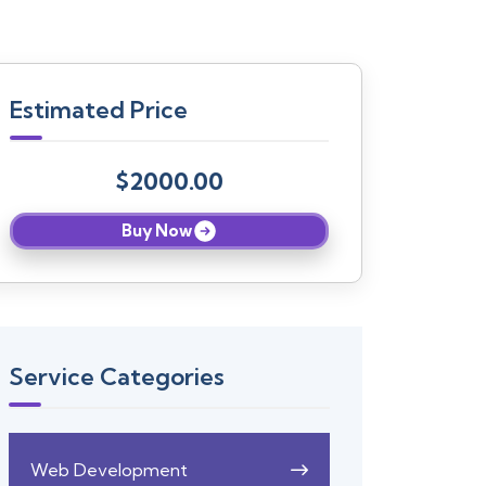
Estimated Price
$2000.00
Buy Now
Service Categories
Web Development