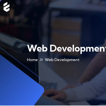
Web Developmen
Home
Web Development