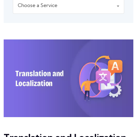
Choose a Service