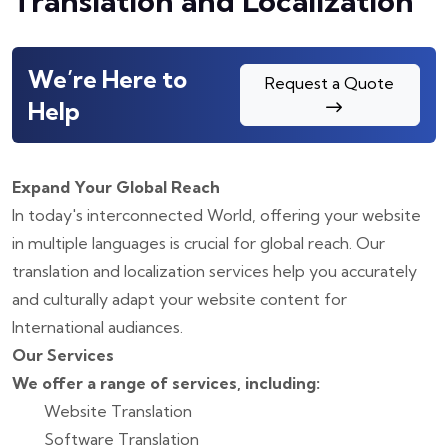
Translation and Localization
We’re Here to
Request a Quote
Help
Expand Your Global Reach
In today's interconnected World, offering your website
in multiple languages is crucial for global reach. Our
translation and localization services help you accurately
and culturally adapt your website content for
International audiances.
Our Services
We offer a range of services, including:
Website Translation
Software Translation