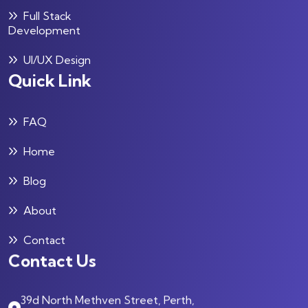
Full Stack
Development
UI/UX Design
Quick Link
FAQ
Home
Blog
About
Contact
Contact Us
39d North Methven Street, Perth,