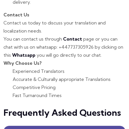
delivery.
Contact Us
Contact us today to discuss your translation and
localization needs.
You can contact us through
Contact
page or you can
chat with us on whatsapp: +447737305926 by clicking on
this
Whatsapp
you will go directly to our chat.
Why Choose Us?
Experienced Translators
Accurate & Culturally appropriate Translations
Competitive Pricing
Fast Turnaround Times
Frequently Asked Questions