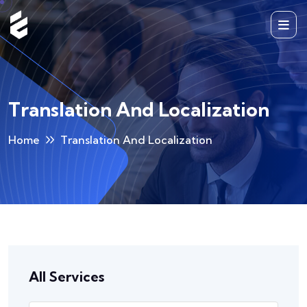
Translation And Localization
Home
Translation And Localization
All Services