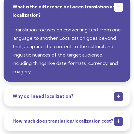
What is the difference between translation and
localization?
Translation focuses on converting text from one
language to another. Localization goes beyond
that, adapting the content to the cultural and
linguistic nuances of the target audience,
including things like date formats, currency, and
imagery.
Why do I need localization?
How much does translation/localization cost?