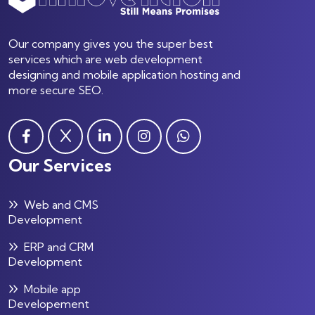
Our company gives you the super best
services which are web development
designing and mobile application hosting and
more secure SEO.
Our Services
Web and CMS
Development
ERP and CRM
Development
Mobile app
Developement