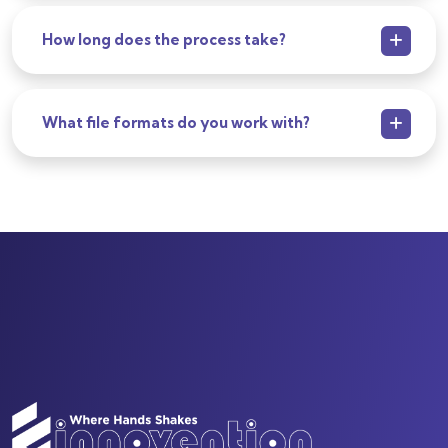
How long does the process take?
What file formats do you work with?