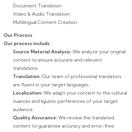
Document Translation
Video & Audio Translation
Multilingual Content Creation
Our Process
Our process includs:
Source Material Analysis:
We analyze your original
content to ensure accurate and relevent
translations.
Translation:
Our team of professional translators
are fluent in your target languages.
Localization:
We adapt your content to the cultural
nuances and liguistic perferences of your target
audience.
Quality Assurance:
We review the translated
content to guarantee accuracy and error-free