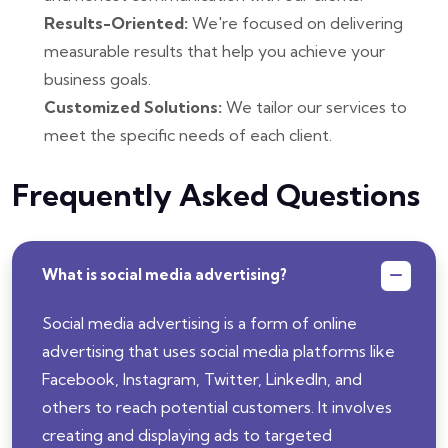
Results-Oriented:
We're focused on delivering
measurable results that help you achieve your
business goals.
Customized Solutions:
We tailor our services to
meet the specific needs of each client.
Frequently Asked Questions
What is social media advertising?
Social media advertising is a form of online
advertising that uses social media platforms like
Facebook, Instagram, Twitter, LinkedIn, and
others to reach potential customers. It involves
creating and displaying ads to targeted