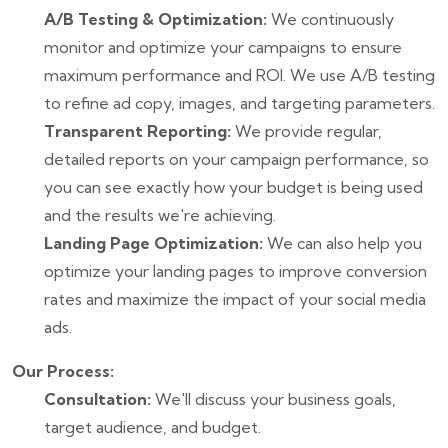
A/B Testing & Optimization:
We continuously
monitor and optimize your campaigns to ensure
maximum performance and ROI. We use A/B testing
to refine ad copy, images, and targeting parameters.
Transparent Reporting:
We provide regular,
detailed reports on your campaign performance, so
you can see exactly how your budget is being used
and the results we're achieving.
Landing Page Optimization:
We can also help you
optimize your landing pages to improve conversion
rates and maximize the impact of your social media
ads.
Our Process:
Consultation:
We'll discuss your business goals,
target audience, and budget.