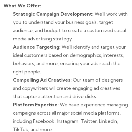
What We Offer:
Strategic Campaign Development:
We'll work with
you to understand your business goals, target
audience, and budget to create a customized social
media advertising strategy.
Audience Targeting:
We'll identify and target your
ideal customers based on demographics, interests,
behaviors, and more, ensuring your ads reach the
right people.
Compelling Ad Creatives:
Our team of designers
and copywriters will create engaging ad creatives
that capture attention and drive clicks.
Platform Expertise:
We have experience managing
campaigns across all major social media platforms,
including Facebook, Instagram, Twitter, LinkedIn,
TikTok, and more.