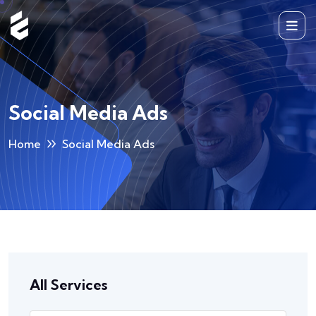
Social Media Ads
Home
Social Media Ads
All Services