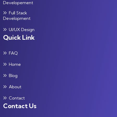
Developement
Full Stack
Development
UI/UX Design
Quick Link
FAQ
Home
Blog
About
Contact
Contact Us