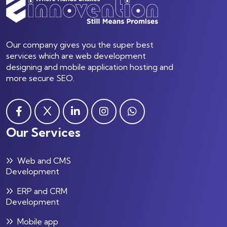
Our company gives you the super best
services which are web development
designing and mobile application hosting and
more secure SEO.
Our Services
Web and CMS
Development
ERP and CRM
Development
Mobile app