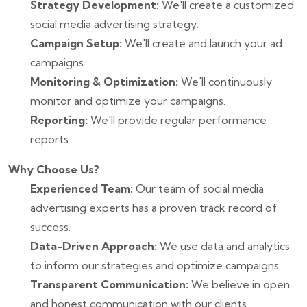
Strategy Development:
We'll create a customized
social media advertising strategy.
Campaign Setup:
We'll create and launch your ad
campaigns.
Monitoring & Optimization:
We'll continuously
monitor and optimize your campaigns.
Reporting:
We'll provide regular performance
reports.
Why Choose Us?
Experienced Team:
Our team of social media
advertising experts has a proven track record of
success.
Data-Driven Approach:
We use data and analytics
to inform our strategies and optimize campaigns.
Transparent Communication:
We believe in open
and honest communication with our clients.