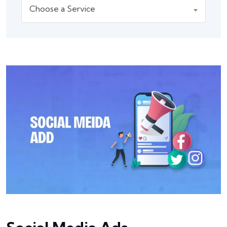
Choose a Service