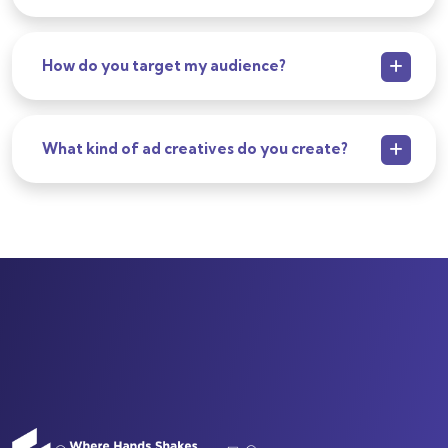
How do you target my audience?
What kind of ad creatives do you create?