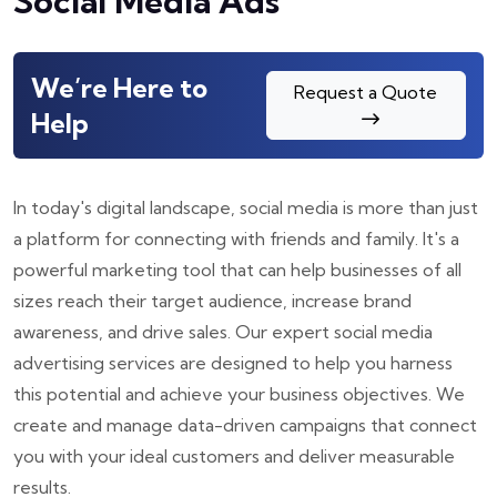
Social Media Ads
We’re Here to
Request a Quote
Help
In today's digital landscape, social media is more than just
a platform for connecting with friends and family. It's a
powerful marketing tool that can help businesses of all
sizes reach their target audience, increase brand
awareness, and drive sales. Our expert social media
advertising services are designed to help you harness
this potential and achieve your business objectives. We
create and manage data-driven campaigns that connect
you with your ideal customers and deliver measurable
results.