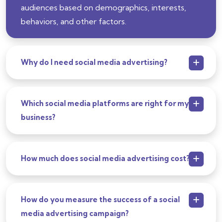
audiences based on demographics, interests,
behaviors, and other factors.
Why do I need social media advertising?
Which social media platforms are right for my
business?
How much does social media advertising cost?
How do you measure the success of a social
media advertising campaign?