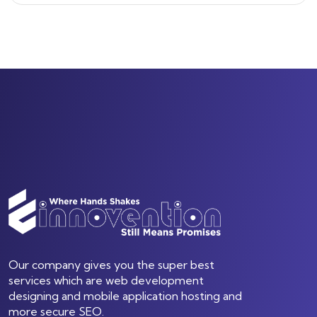
Our company gives you the super best
services which are web development
designing and mobile application hosting and
more secure SEO.