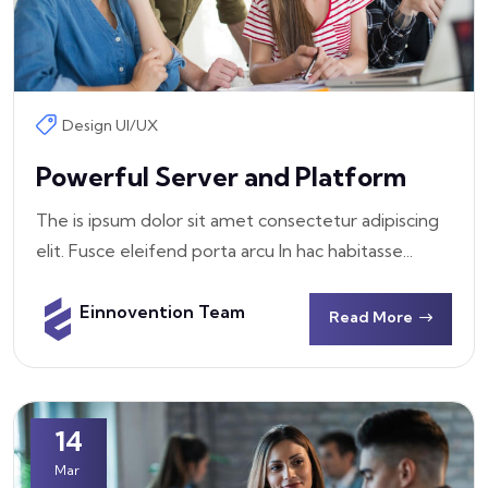
Design UI/UX
Powerful Server and Platform
The is ipsum dolor sit amet consectetur adipiscing
elit. Fusce eleifend porta arcu In hac habitasse...
Einnovention Team
Read More
14
Mar