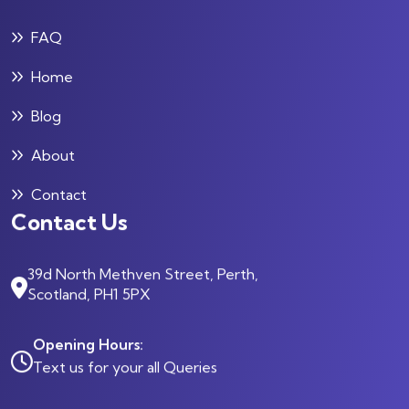
FAQ
Home
Blog
About
Contact
Contact Us
39d North Methven Street, Perth,
Scotland, PH1 5PX
Opening Hours:
Text us for your all Queries