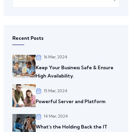
Recent Posts
16 Mar, 2024
Keep Your Business Safe & Ensure
High Availability.
15 Mar, 2024
Powerful Server and Platform
14 Mar, 2024
What’s the Holding Back the IT