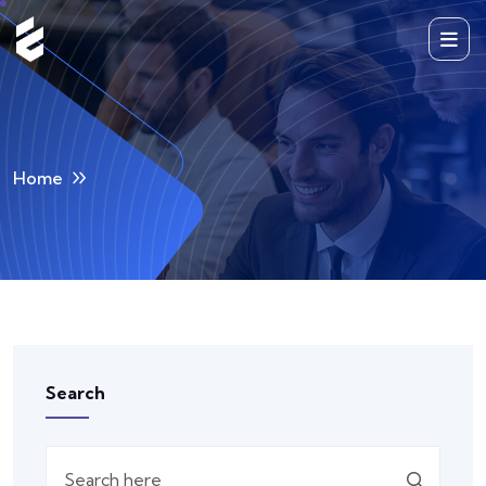
Home
Search