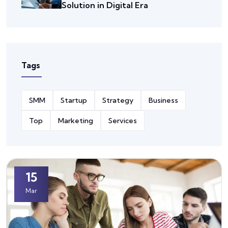
Solution in Digital Era
Tags
SMM
Startup
Strategy
Business
Top
Marketing
Services
15
Mar