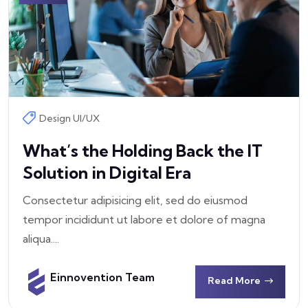
Design UI/UX
What’s the Holding Back the IT
Solution in Digital Era
Consectetur adipisicing elit, sed do eiusmod
tempor incididunt ut labore et dolore of magna
aliqua....
Einnovention Team
Read More