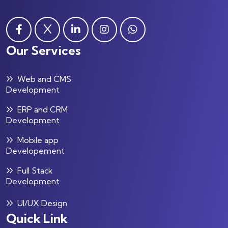
Our Services
Web and CMS
Development
ERP and CRM
Development
Mobile app
Developement
Full Stack
Development
UI/UX Design
Quick Link