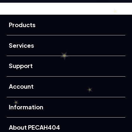
Buka
Footer Navigation
Products
Buka
Services
Buka
Support
Buka
Account
Buka
Information
Buka
About PECAH404