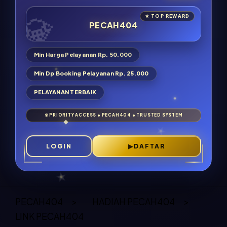
PECAH404
Min Harga Pelayanan Rp. 50.000
Min Dp Booking Pelayanan Rp. 25.000
PELAYANAN TERBAIK
LOGIN
DAFTAR
Layer Popup Close
PECAH404
>
HADIAH PECAH404
>
LINK PECAH404