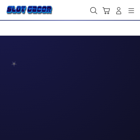
Skip
to
Cari
Troli
Login
Navigation
content