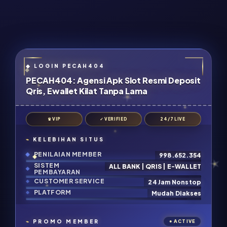
PECAH404: Agensi Apk Slot Resmi Deposit
Qris, Ewallet Kilat Tanpa Lama
♛ VIP
✓ VERIFIED
24/7 LIVE
KELEBIHAN SITUS
PENILAIAN MEMBER
998.652.354
SISTEM
ALL BANK | QRIS | E-WALLET
PEMBAYARAN
CUSTOMER SERVICE
24 Jam Nonstop
PLATFORM
Mudah Diakses
PROMO MEMBER