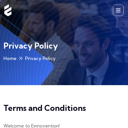
Privacy Policy
Home
Privacy Policy
Terms and Conditions
Welcome to Einnovention!