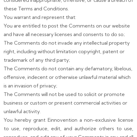
considered inappropriate, offensive, or cause a breach of
these Terms and Conditions.
You warrant and represent that:
You are entitled to post the Comments on our website
and have all necessary licenses and consents to do so;
The Comments do not invade any intellectual property
right, including without limitation copyright, patent or
trademark of any third party;
The Comments do not contain any defamatory, libelous,
offensive, indecent or otherwise unlawful material which
is an invasion of privacy;
The Comments will not be used to solicit or promote
business or custom or present commercial activities or
unlawful activity.
You hereby grant Einnovention a non-exclusive license
to use, reproduce, edit, and authorize others to use,