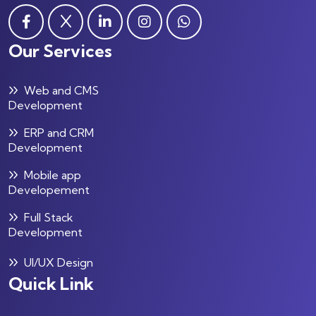
Our Services
Web and CMS
Development
ERP and CRM
Development
Mobile app
Developement
Full Stack
Development
UI/UX Design
Quick Link