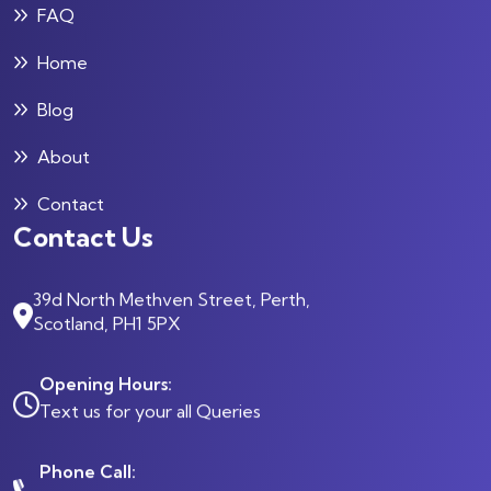
FAQ
Home
Blog
About
Contact
Contact Us
39d North Methven Street, Perth,
Scotland, PH1 5PX
Opening Hours:
Text us for your all Queries
Phone Call: