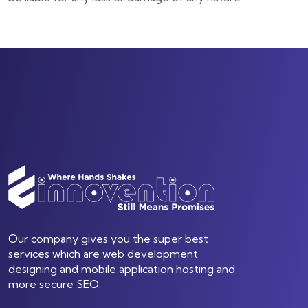
Our company gives you the super best
services which are web development
designing and mobile application hosting and
more secure SEO.