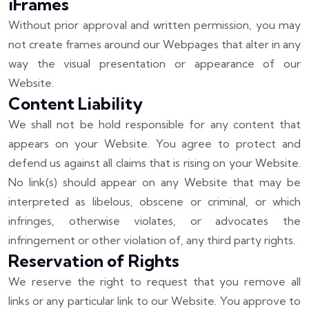
iFrames
Without prior approval and written permission, you may
not create frames around our Webpages that alter in any
way the visual presentation or appearance of our
Website.
Content Liability
We shall not be hold responsible for any content that
appears on your Website. You agree to protect and
defend us against all claims that is rising on your Website.
No link(s) should appear on any Website that may be
interpreted as libelous, obscene or criminal, or which
infringes, otherwise violates, or advocates the
infringement or other violation of, any third party rights.
Reservation of Rights
We reserve the right to request that you remove all
links or any particular link to our Website. You approve to