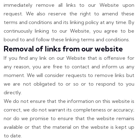
immediately remove all links to our Website upon
request. We also reserve the right to amend these
terms and conditions and its linking policy at any time. By
continuously linking to our Website, you agree to be
bound to and follow these linking terms and conditions.
Removal of links from our website
If you find any link on our Website that is offensive for
any reason, you are free to contact and inform us any
moment. We will consider requests to remove links but
we are not obligated to or so or to respond to you
directly.
We do not ensure that the information on this website is
correct, we do not warrant its completeness or accuracy;
nor do we promise to ensure that the website remains
available or that the material on the website is kept up
to date.