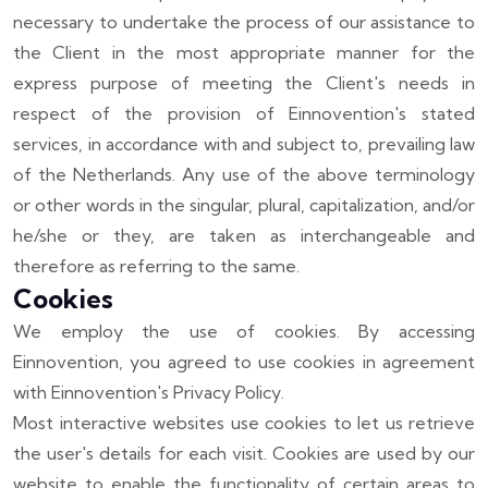
necessary to undertake the process of our assistance to
the Client in the most appropriate manner for the
express purpose of meeting the Client's needs in
respect of the provision of Einnovention's stated
services, in accordance with and subject to, prevailing law
of the Netherlands. Any use of the above terminology
or other words in the singular, plural, capitalization, and/or
he/she or they, are taken as interchangeable and
therefore as referring to the same.
Cookies
We employ the use of cookies. By accessing
Einnovention, you agreed to use cookies in agreement
with Einnovention's Privacy Policy.
Most interactive websites use cookies to let us retrieve
the user's details for each visit. Cookies are used by our
website to enable the functionality of certain areas to