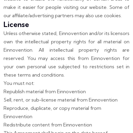
make it easier for people visiting our website. Some of
our affiliate/advertising partners may also use cookies.
License
Unless otherwise stated, Einnovention and/or its licensors
own the intellectual property rights for all material on
Einnovention. All intellectual property rights are
reserved. You may access this from Einnovention for
your own personal use subjected to restrictions set in
these terms and conditions.
You must not:
Republish material from Einnovention
Sell, rent, or sub-license material from Einnovention
Reproduce, duplicate, or copy material from
Einnovention
Redistribute content from Einnovention