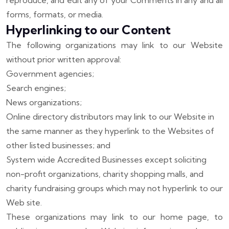
reproduce, and edit any of your Comments in any and all
forms, formats, or media.
Hyperlinking to our Content
The following organizations may link to our Website
without prior written approval:
Government agencies;
Search engines;
News organizations;
Online directory distributors may link to our Website in
the same manner as they hyperlink to the Websites of
other listed businesses; and
System wide Accredited Businesses except soliciting
non-profit organizations, charity shopping malls, and
charity fundraising groups which may not hyperlink to our
Web site.
These organizations may link to our home page, to