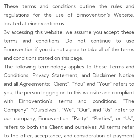
These terms and conditions outline the rules and
regulations for the use of Einnovention's Website,
located at einnovention.us.
By accessing this website, we assume you accept these
terms and conditions. Do not continue to use
Einnovention if you do not agree to take all of the terms
and conditions stated on this page.
The following terminology applies to these Terms and
Conditions, Privacy Statement, and Disclaimer Notice
and all Agreements: “Client”, “You” and “Your” refers to
you, the person logging on to this website and compliant
with Einnovention's terms and conditions. “The
Company”, “Ourselves”, “We”, “Our”, and “Us”, refer to
our company, Einnovention. “Party”, “Parties”, or “Us”,
refers to both the Client and ourselves. All terms refer
to the offer, acceptance, and consideration of payment