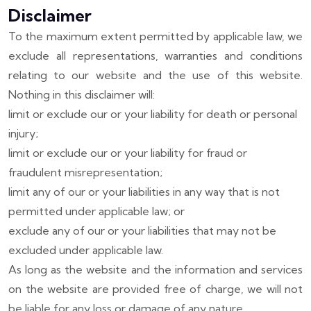
Disclaimer
To the maximum extent permitted by applicable law, we
exclude all representations, warranties and conditions
relating to our website and the use of this website.
Nothing in this disclaimer will:
limit or exclude our or your liability for death or personal
injury;
limit or exclude our or your liability for fraud or
fraudulent misrepresentation;
limit any of our or your liabilities in any way that is not
permitted under applicable law; or
exclude any of our or your liabilities that may not be
excluded under applicable law.
As long as the website and the information and services
on the website are provided free of charge, we will not
be liable for any loss or damage of any nature.