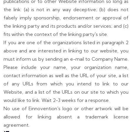
publications or to other Website information so long as
the link: (a) is not in any way deceptive; (b) does not
falsely imply sponsorship, endorsement or approval of
the linking party and its products and/or services; and (c)
fits within the context of the linking party's site.
If you are one of the organizations listed in paragraph 2
above and are interested in linking to our website, you
must inform us by sending an e-mail to
Company Name
.
Please include your name, your organization name,
contact information as well as the URL of your site, a list
of any URLs from which you intend to link to our
Website, and a list of the URLs on our site to which you
would like to link. Wait 2-3 weeks for a response.
No use of Einnovention's logo or other artwork will be
allowed for linking absent a trademark license
agreement.