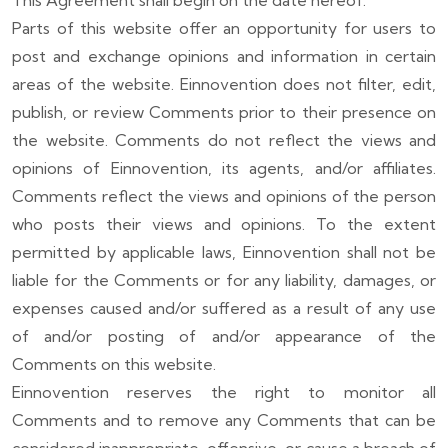
This Agreement shall begin on the date hereof.
Parts of this website offer an opportunity for users to
post and exchange opinions and information in certain
areas of the website. Einnovention does not filter, edit,
publish, or review Comments prior to their presence on
the website. Comments do not reflect the views and
opinions of Einnovention, its agents, and/or affiliates.
Comments reflect the views and opinions of the person
who posts their views and opinions. To the extent
permitted by applicable laws, Einnovention shall not be
liable for the Comments or for any liability, damages, or
expenses caused and/or suffered as a result of any use
of and/or posting of and/or appearance of the
Comments on this website.
Einnovention reserves the right to monitor all
Comments and to remove any Comments that can be