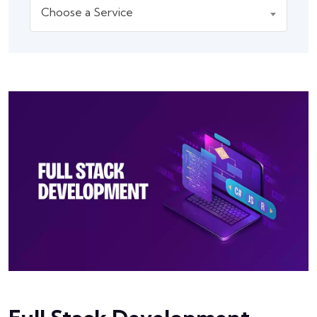
Choose a Service