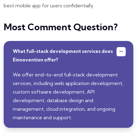
best mobile app for users confidentially.
Most Comment Question?
What full-stack development services does
Einnovention offer?
We offer end-to-end full-stack development
services, including web application development,
custom software development, API
development, database design and
management, cloud integration, and ongoing
maintenance and support.