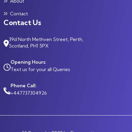
About
Contact
Contact Us
39d North Methven Street, Perth,
Scotland, PH1 5PX
Opening Hours:
Text us for your all Queries
Phone Call:
+447737304926