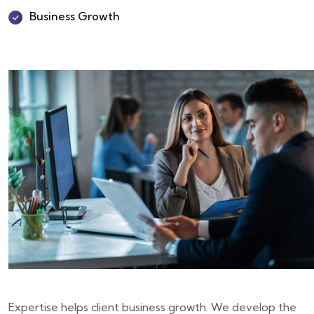
Business Growth
Expertise helps client business growth. We develop the