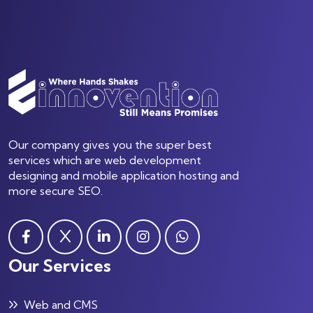
Our company gives you the super best
services which are web development
designing and mobile application hosting and
more secure SEO.
Our Services
Web and CMS