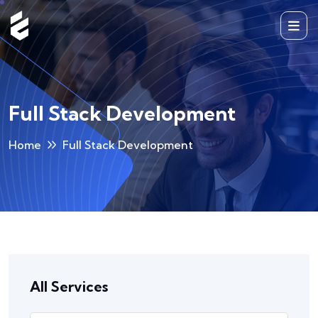
Full Stack Development
Home
Full Stack Development
All Services