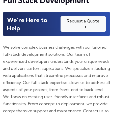
Full Stack Development
We’re Here to
Request a Quote
Help
We solve complex business challenges with our tailored
full-stack development solutions. Our team of
experienced developers understands your unique needs
and delivers custom applications. We specialize in building
web applications that streamline processes and improve
efficiency. Our full-stack expertise allows us to address all
aspects of your project, from front-end to back-end.
We focus on creating user-friendly interfaces and robust
functionality. From concept to deployment, we provide
comprehensive support and maintenance. Contact us to