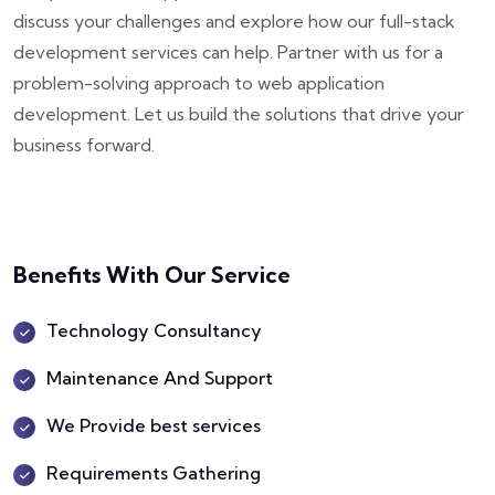
discuss your challenges and explore how our full-stack
development services can help. Partner with us for a
problem-solving approach to web application
development. Let us build the solutions that drive your
business forward.
Benefits With Our Service
Technology Consultancy
Maintenance And Support
We Provide best services
Requirements Gathering