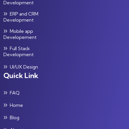
Development
ERP and CRM
Development
Mobile app
Developement
Full Stack
Development
UI/UX Design
Quick Link
FAQ
Home
Blog