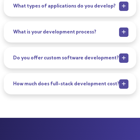
What types of applications do you develop?
What is your development process?
Do you offer custom software development?
How much does full-stack development cost?