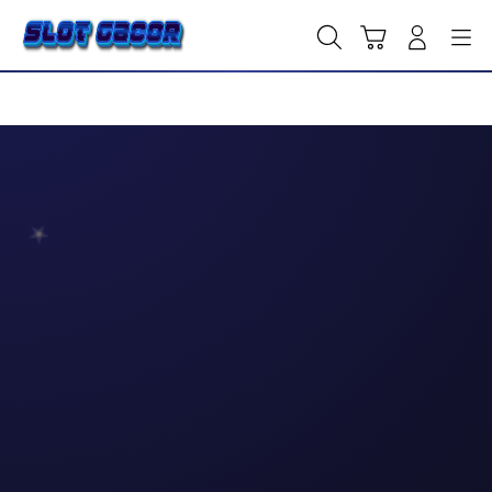
Skip
to
Cari
Troli
Login
Navigation
content