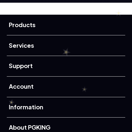
Buka
Footer Navigation
Products
Buka
Services
Buka
Support
Buka
Account
Buka
Information
Buka
About PGKING