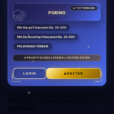
PGKING
Min Harga Pelayanan Rp. 50.000
Min Dp Booking Pelayanan Rp. 25.000
PELAYANAN TERBAIK
LOGIN
DAFTAR
Layer Popup Close
PGKING
>
HADIAH PGKING
>
LINK PGKING