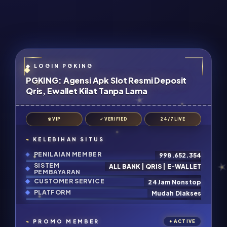
PGKING: Agensi Apk Slot Resmi Deposit
Qris, Ewallet Kilat Tanpa Lama
♛ VIP
✓ VERIFIED
24/7 LIVE
KELEBIHAN SITUS
PENILAIAN MEMBER
998.652.354
SISTEM
ALL BANK | QRIS | E-WALLET
PEMBAYARAN
CUSTOMER SERVICE
24 Jam Nonstop
PLATFORM
Mudah Diakses
PROMO MEMBER