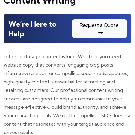
Content Writing
We’re Here to
Request a Quote
Help
In the digital age, content is king. Whether you need
website copy that converts, engaging blog posts,
informative articles, or compelling social media updates,
high-quality content is essential for attracting and
retaining customers. Our professional content writing
services are designed to help you communicate your
message effectively, build brand authority, and achieve
your marketing goals. We craft compelling, SEO-friendly
content that resonates with your target audience and
drives results.