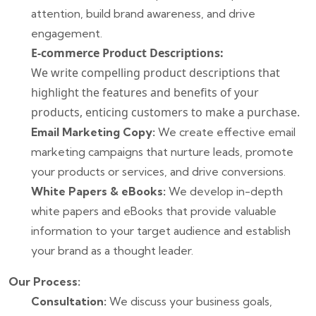
attention, build brand awareness, and drive
engagement.
E-commerce Product Descriptions:
We write compelling product descriptions that
highlight the features and benefits of your
products, enticing customers to make a purchase.
Email Marketing Copy:
We create effective email
marketing campaigns that nurture leads, promote
your products or services, and drive conversions.
White Papers & eBooks:
We develop in-depth
white papers and eBooks that provide valuable
information to your target audience and establish
your brand as a thought leader.
Our Process:
Consultation:
We discuss your business goals,