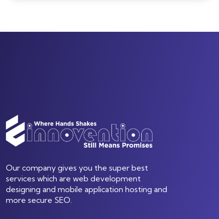
Our company gives you the super best
services which are web development
designing and mobile application hosting and
more secure SEO.