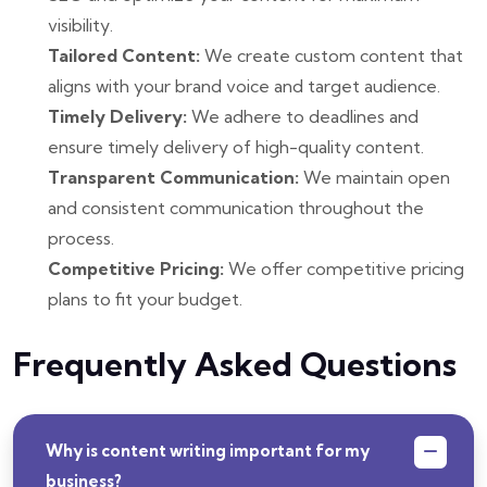
visibility.
Tailored Content:
We create custom content that
aligns with your brand voice and target audience.
Timely Delivery:
We adhere to deadlines and
ensure timely delivery of high-quality content.
Transparent Communication:
We maintain open
and consistent communication throughout the
process.
Competitive Pricing:
We offer competitive pricing
plans to fit your budget.
Frequently Asked Questions
Why is content writing important for my
business?