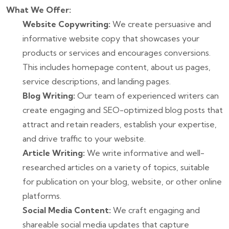
What We Offer:
Website Copywriting:
We create persuasive and
informative website copy that showcases your
products or services and encourages conversions.
This includes homepage content, about us pages,
service descriptions, and landing pages.
Blog Writing:
Our team of experienced writers can
create engaging and SEO-optimized blog posts that
attract and retain readers, establish your expertise,
and drive traffic to your website.
Article Writing:
We write informative and well-
researched articles on a variety of topics, suitable
for publication on your blog, website, or other online
platforms.
Social Media Content:
We craft engaging and
shareable social media updates that capture