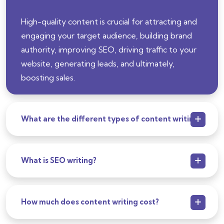
High-quality content is crucial for attracting and
engaging your target audience, building brand
authority, improving SEO, driving traffic to your
website, generating leads, and ultimately,
boosting sales.
What are the different types of content writing?
What is SEO writing?
How much does content writing cost?