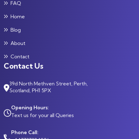
FAQ
Home
Blog
About
Contact
Contact Us
39d North Methven Street, Perth,
Scotland, PH1 5PX
Opening Hours:
Text us for your all Queries
Phone Call: