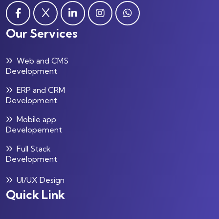
Our Services
Web and CMS
Development
ERP and CRM
Development
Mobile app
Developement
Full Stack
Development
UI/UX Design
Quick Link