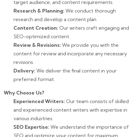
target audience, and content requirements.
Research & Planning:
We conduct thorough
research and develop a content plan.
Content Creation:
Our writers craft engaging and
SEO-optimized content.
Review & Revisions:
We provide you with the
content for review and incorporate any necessary
revisions.
Delivery:
We deliver the final content in your
preferred format.
Why Choose Us?
Experienced Writers:
Our team consists of skilled
and experienced content writers with expertise in
various industries.
SEO Expertise:
We understand the importance of
SEO and optimize your content for maximum