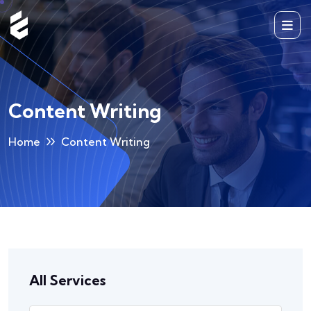
Content Writing
Home
Content Writing
All Services