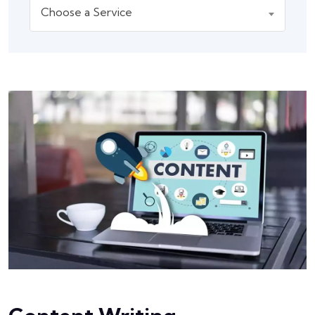
Choose a Service