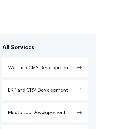
All Services
Web and CMS Development
ERP and CRM Development
Mobile app Developement