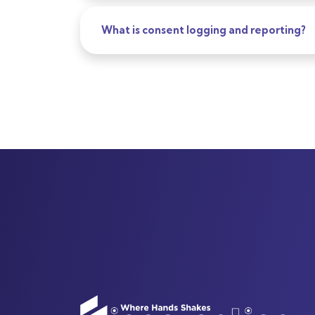
What is consent logging and reporting?