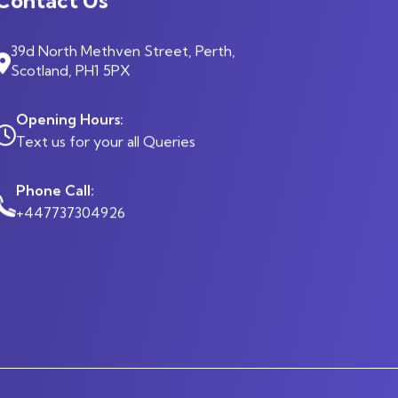
39d North Methven Street, Perth,
Scotland, PH1 5PX
Opening Hours:
Text us for your all Queries
Phone Call:
+447737304926