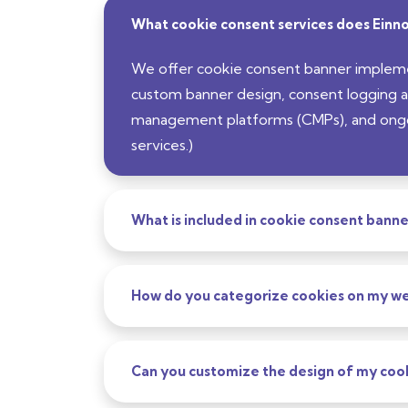
What cookie consent services does Einno
We offer cookie consent banner implem
custom banner design, consent logging a
management platforms (CMPs), and ongoin
services.)
What is included in cookie consent bann
How do you categorize cookies on my we
Can you customize the design of my coo