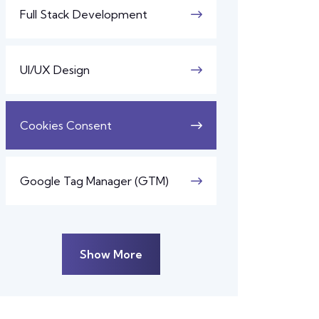
Full Stack Development
UI/UX Design
Cookies Consent
Google Tag Manager (GTM)
Show More