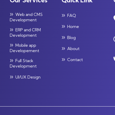
Web and CMS
FAQ
Development
Home
ERP and CRM
Development
Blog
Mobile app
About
Developement
Contact
Full Stack
Development
UI/UX Design