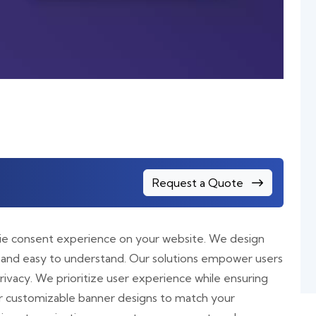
Request a Quote
kie consent experience on your website. We design
 and easy to understand. Our solutions empower users
ivacy. We prioritize user experience while ensuring
r customizable banner designs to match your