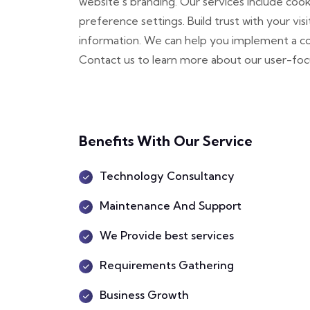
website's branding. Our services include co
preference settings. Build trust with your vis
information. We can help you implement a co
Contact us to learn more about our user-fo
Benefits With Our Service
Technology Consultancy
Maintenance And Support
We Provide best services
Requirements Gathering
Business Growth