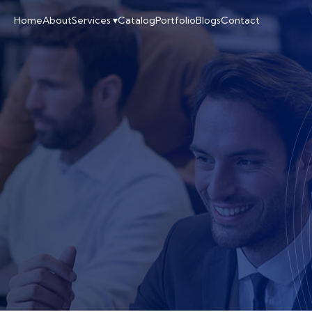
Home
About
Services ▾
Catalog
Portfolio
Blogs
Contact