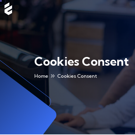
Cookies Consent
Home
Cookies Consent