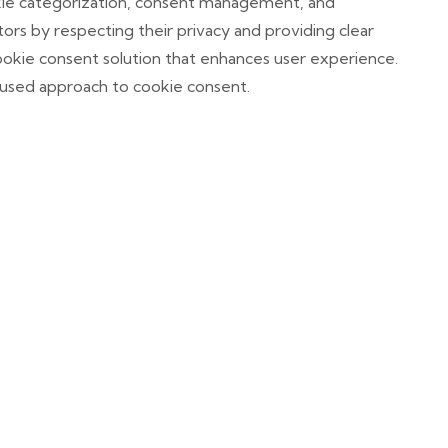
okie categorization, consent management, and
itors by respecting their privacy and providing clear
okie consent solution that enhances user experience.
cused approach to cookie consent.