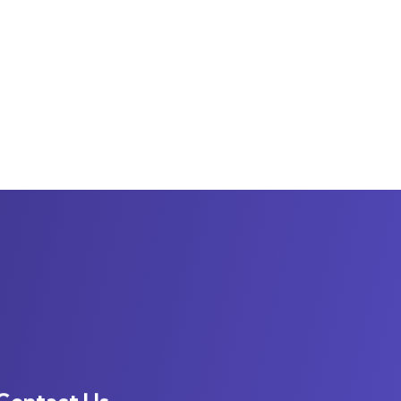
Contact Us