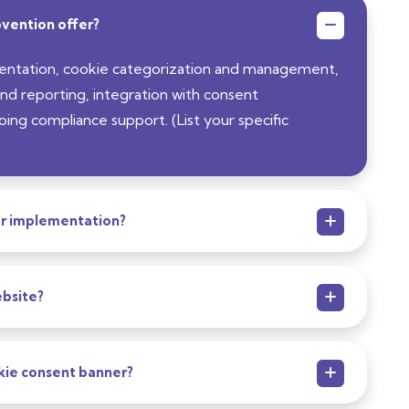
vention offer?
entation, cookie categorization and management,
nd reporting, integration with consent
g compliance support. (List your specific
er implementation?
bsite?
kie consent banner?