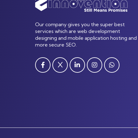
Our company gives you the super best
services which are web development
designing and mobile application hosting and
more secure SEO.