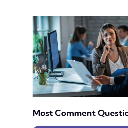
Most Comment Questi