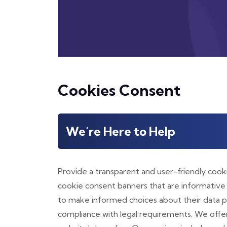
Cookies Consent
We’re Here to Help
Provide a transparent and user-friendly coo
cookie consent banners that are informative
to make informed choices about their data pr
compliance with legal requirements. We offe