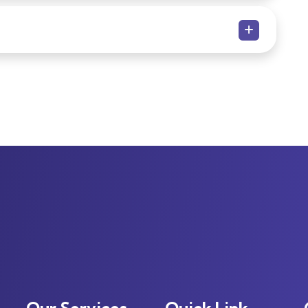
Our Services
Quick Link