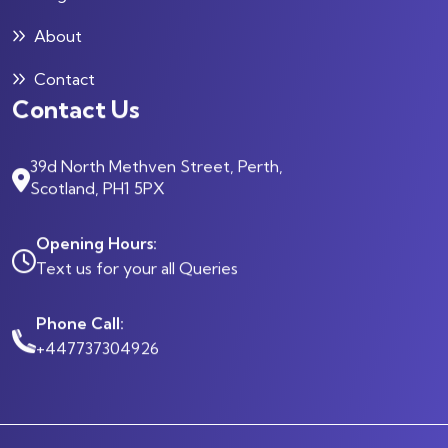
About
Contact
Contact Us
39d North Methven Street, Perth,
Scotland, PH1 5PX
Opening Hours:
Text us for your all Queries
Phone Call:
+447737304926