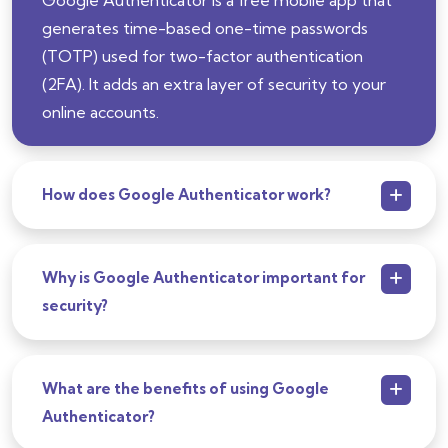
generates time-based one-time passwords
(TOTP) used for two-factor authentication
(2FA). It adds an extra layer of security to your
online accounts.
How does Google Authenticator work?
Why is Google Authenticator important for
security?
What are the benefits of using Google
Authenticator?