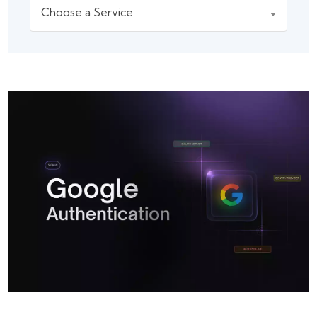
Choose a Service