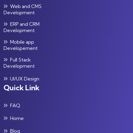
Web and CMS
Development
ERP and CRM
Development
Mobile app
Developement
Full Stack
Development
UI/UX Design
Quick Link
FAQ
Home
Blog