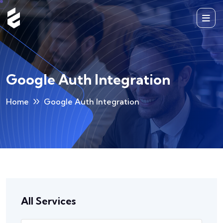
Google Auth Integration
Home
Google Auth Integration
All Services