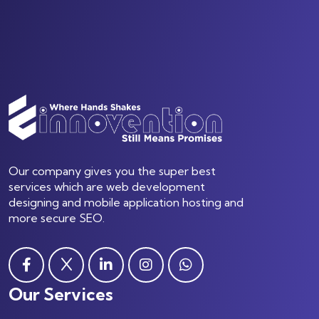
Our company gives you the super best
services which are web development
designing and mobile application hosting and
more secure SEO.
Our Services