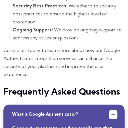
Security Best Practices:
We adhere to security
best practices to ensure the highest level of
protection.
Ongoing Support:
We provide ongoing support to
address any issues or questions.
Contact us today to learn more about how our Google
Authenticator integration services can enhance the
security of your platform and improve the user
experience.
Frequently Asked Questions
What is Google Authenticator?
Google Authenticator is a free mobile app that