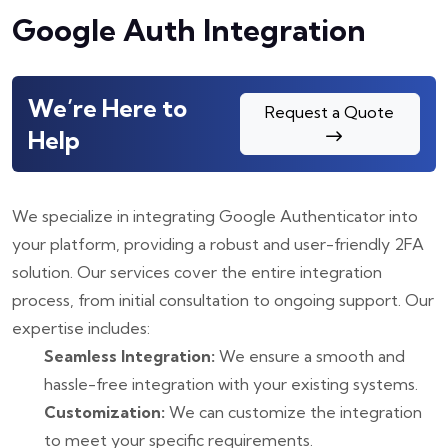
Google Auth Integration
We’re Here to
Request a Quote
Help
We specialize in integrating Google Authenticator into
your platform, providing a robust and user-friendly 2FA
solution. Our services cover the entire integration
process, from initial consultation to ongoing support. Our
expertise includes:
Seamless Integration:
We ensure a smooth and
hassle-free integration with your existing systems.
Customization:
We can customize the integration
to meet your specific requirements.