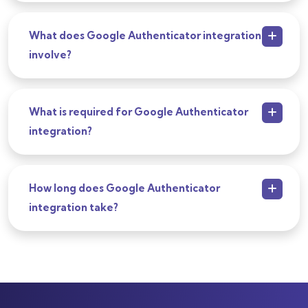
What does Google Authenticator integration
involve?
What is required for Google Authenticator
integration?
How long does Google Authenticator
integration take?