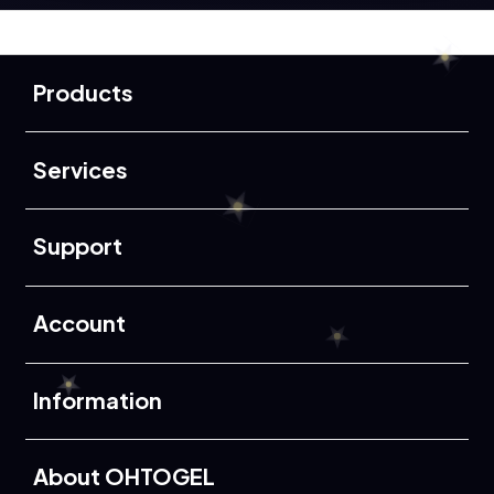
Buka
Footer Navigation
Products
Buka
Services
Buka
Support
Buka
Account
Buka
Information
Buka
About OHTOGEL