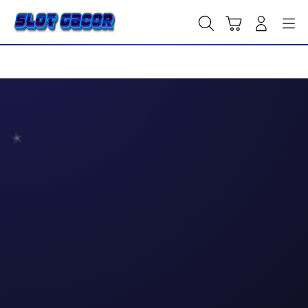
Skip
to
Cari
Troli
Login
Navigation
content