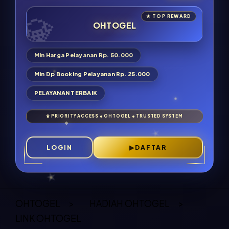
OHTOGEL
Min Harga Pelayanan Rp. 50.000
Min Dp Booking Pelayanan Rp. 25.000
PELAYANAN TERBAIK
LOGIN
DAFTAR
Layer Popup Close
OHTOGEL
>
HADIAH OHTOGEL
>
LINK OHTOGEL