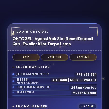
OHTOGEL: Agensi Apk Slot Resmi Deposit
Qris, Ewallet Kilat Tanpa Lama
♛ VIP
✓ VERIFIED
24/7 LIVE
KELEBIHAN SITUS
PENILAIAN MEMBER
998.652.354
SISTEM
ALL BANK | QRIS | E-WALLET
PEMBAYARAN
CUSTOMER SERVICE
24 Jam Nonstop
PLATFORM
Mudah Diakses
PROMO MEMBER