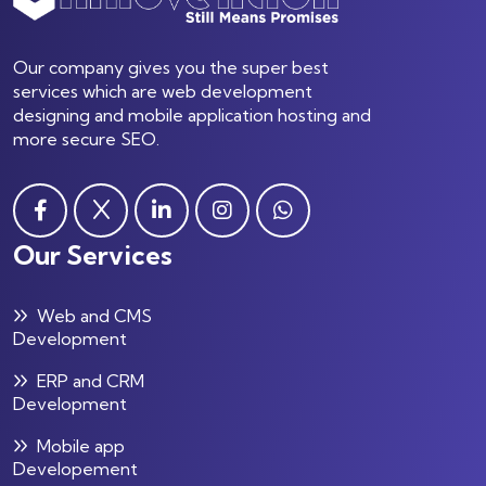
Our company gives you the super best
services which are web development
designing and mobile application hosting and
more secure SEO.
Our Services
Web and CMS
Development
ERP and CRM
Development
Mobile app
Developement