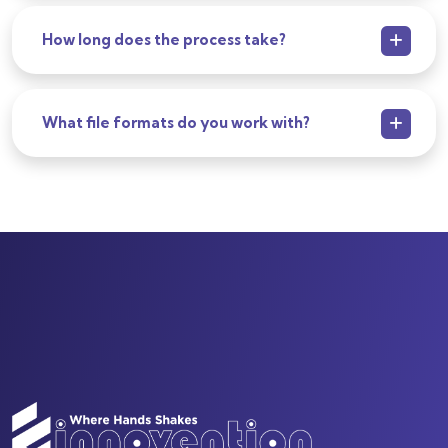
How long does the process take?
What file formats do you work with?