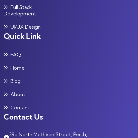
Full Stack
Development
UI/UX Design
Quick Link
FAQ
Home
Blog
About
Contact
Contact Us
39d North Methven Street, Perth,