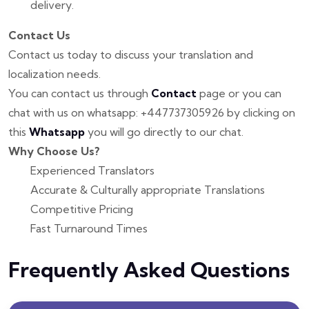
delivery.
Contact Us
Contact us today to discuss your translation and
localization needs.
You can contact us through
Contact
page or you can
chat with us on whatsapp: +447737305926 by clicking on
this
Whatsapp
you will go directly to our chat.
Why Choose Us?
Experienced Translators
Accurate & Culturally appropriate Translations
Competitive Pricing
Fast Turnaround Times
Frequently Asked Questions