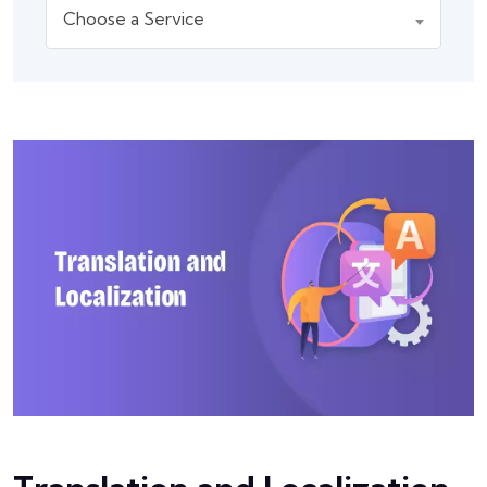
Choose a Service