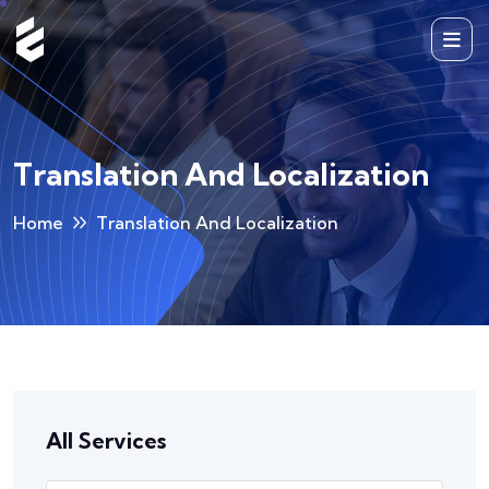
Translation And Localization
Home
Translation And Localization
All Services