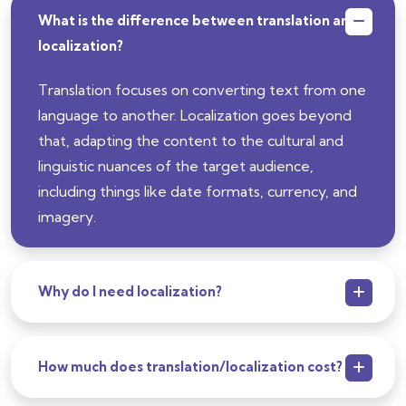
What is the difference between translation and
localization?
Translation focuses on converting text from one
language to another. Localization goes beyond
that, adapting the content to the cultural and
linguistic nuances of the target audience,
including things like date formats, currency, and
imagery.
Why do I need localization?
How much does translation/localization cost?