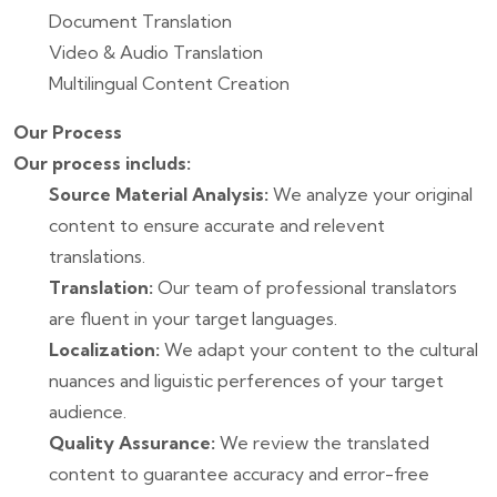
Document Translation
Video & Audio Translation
Multilingual Content Creation
Our Process
Our process includs:
Source Material Analysis:
We analyze your original
content to ensure accurate and relevent
translations.
Translation:
Our team of professional translators
are fluent in your target languages.
Localization:
We adapt your content to the cultural
nuances and liguistic perferences of your target
audience.
Quality Assurance:
We review the translated
content to guarantee accuracy and error-free