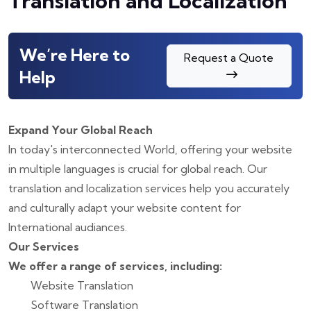
Translation and Localization
We’re Here to
Request a Quote
Help
Expand Your Global Reach
In today's interconnected World, offering your website
in multiple languages is crucial for global reach. Our
translation and localization services help you accurately
and culturally adapt your website content for
International audiances.
Our Services
We offer a range of services, including:
Website Translation
Software Translation