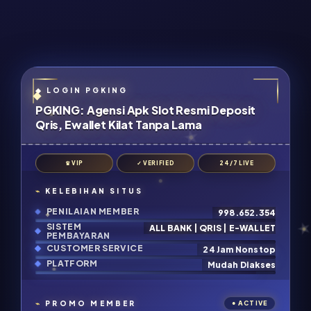
PGKING: Agensi Apk Slot Resmi Deposit
Qris, Ewallet Kilat Tanpa Lama
♛ VIP
✓ VERIFIED
24/7 LIVE
KELEBIHAN SITUS
PENILAIAN MEMBER
998.652.354
SISTEM
ALL BANK | QRIS | E-WALLET
PEMBAYARAN
CUSTOMER SERVICE
24 Jam Nonstop
PLATFORM
Mudah Diakses
PROMO MEMBER