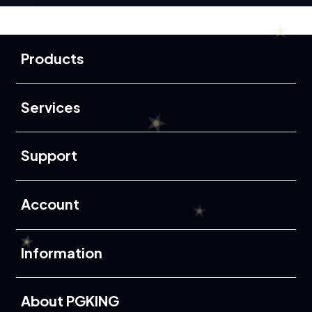
Buka
Footer Navigation
Products
Buka
Services
Buka
Support
Buka
Account
Buka
Information
Buka
About PGKING