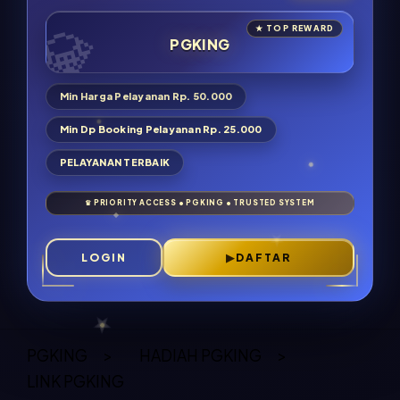
PGKING
Min Harga Pelayanan Rp. 50.000
Min Dp Booking Pelayanan Rp. 25.000
PELAYANAN TERBAIK
LOGIN
DAFTAR
Layer Popup Close
PGKING
>
HADIAH PGKING
>
LINK PGKING