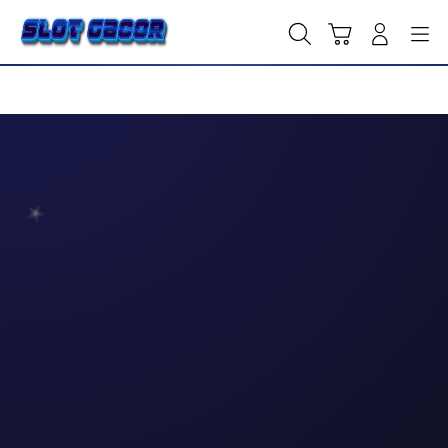
Skip
to
Cari
Troli
Login
Navigation
content