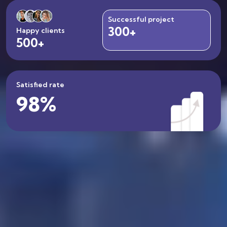
Successful project
300+
300+
Happy clients
500+
500+
Satisfied rate
98%
98%