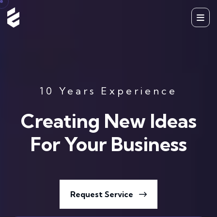
10 Years Experience
Creating New Ideas
For Your Business
Request Service