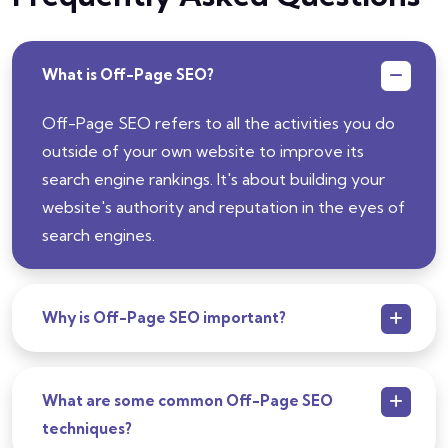
What is Off-Page SEO?
Off-Page SEO refers to all the activities you do
outside of your own website to improve its
search engine rankings. It's about building your
website's authority and reputation in the eyes of
search engines.
Why is Off-Page SEO important?
What are some common Off-Page SEO
techniques?