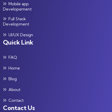
Mobile app
Developement
Full Stack
Development
UI/UX Design
Quick Link
FAQ
Home
Blog
About
Contact
Contact Us