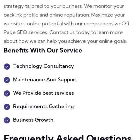
strategy tailored to your business. We monitor your
backlink profile and online reputation. Maximize your
website's online potential with our comprehensive Off-
Page SEO services. Contact us today to learn more
about how we can help you achieve your online goals.
Benefits With Our Service
Technology Consultancy
Maintenance And Support
We Provide best services
Requirements Gathering
Business Growth
Frequently Asked Questions