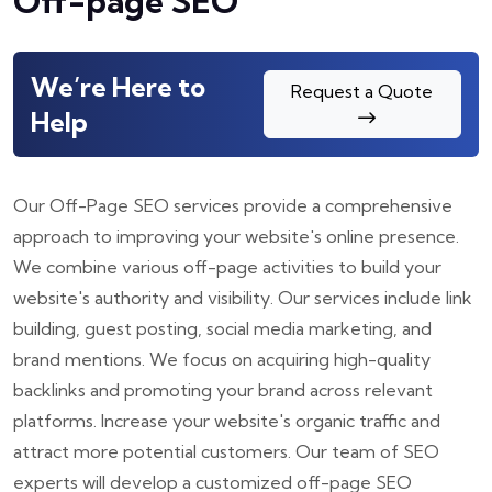
Off-page SEO
We’re Here to
Request a Quote
Help
Our Off-Page SEO services provide a comprehensive
approach to improving your website's online presence.
We combine various off-page activities to build your
website's authority and visibility. Our services include link
building, guest posting, social media marketing, and
brand mentions. We focus on acquiring high-quality
backlinks and promoting your brand across relevant
platforms. Increase your website's organic traffic and
attract more potential customers. Our team of SEO
experts will develop a customized off-page SEO