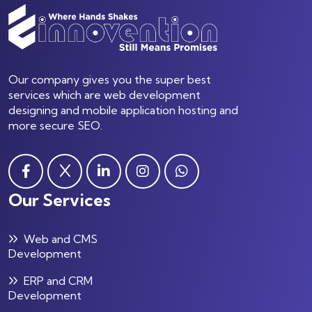
Our company gives you the super best
services which are web development
designing and mobile application hosting and
more secure SEO.
Our Services
Web and CMS
Development
ERP and CRM
Development