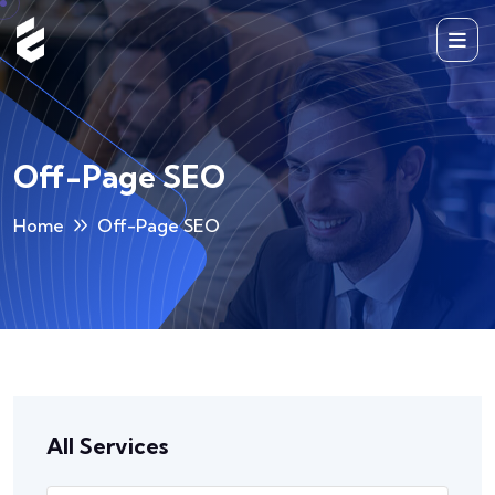
Off-Page SEO
Home
Off-Page SEO
All Services