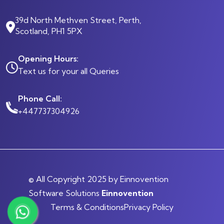
39d North Methven Street, Perth,
Scotland, PH1 5PX
Opening Hours:
Text us for your all Queries
Phone Call:
+447737304926
© All Copyright 2025 by Einnovention
Software Solutions
Einnovention
Terms & Conditions
Privacy Policy