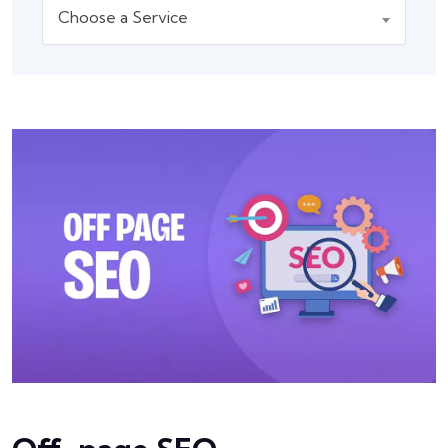
Choose a Service