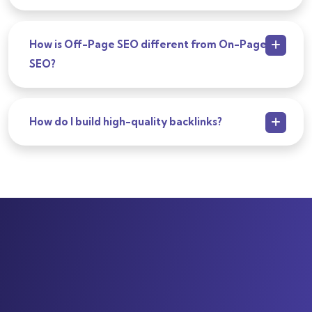
How is Off-Page SEO different from On-Page
SEO?
How do I build high-quality backlinks?