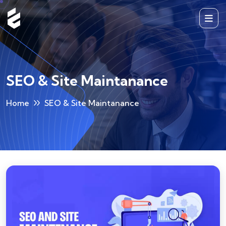
SEO & Site Maintanance
Home
SEO & Site Maintanance