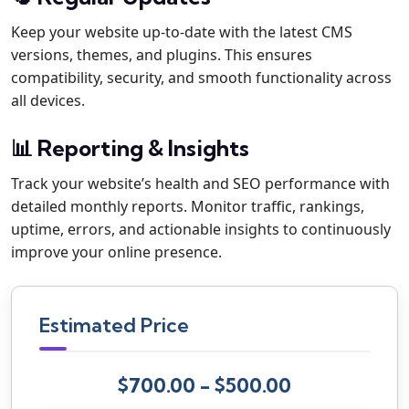
Keep your website up-to-date with the latest CMS
versions, themes, and plugins. This ensures
compatibility, security, and smooth functionality across
all devices.
📊 Reporting & Insights
Track your website’s health and SEO performance with
detailed monthly reports. Monitor traffic, rankings,
uptime, errors, and actionable insights to continuously
improve your online presence.
Estimated Price
$700.00 - $500.00