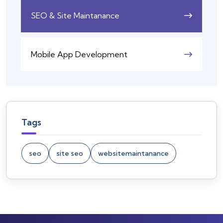
SEO & Site Maintanance
Mobile App Development
Tags
seo
site seo
websitemaintanance