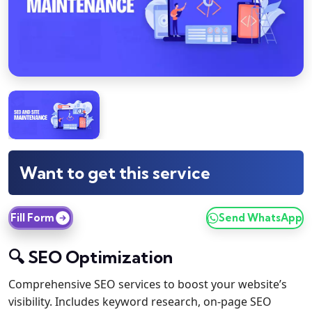
Want to get this service
Fill Form
Send WhatsApp
🔍 SEO Optimization
Comprehensive SEO services to boost your website’s
visibility. Includes keyword research, on-page SEO