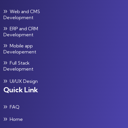
Web and CMS
Development
ERP and CRM
Development
Mobile app
Developement
Full Stack
Development
UI/UX Design
Quick Link
FAQ
Home