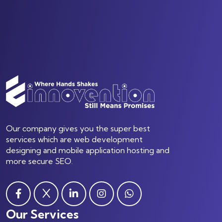
Our company gives you the super best
services which are web development
designing and mobile application hosting and
more secure SEO.
Our Services