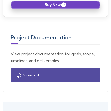
Buy Now
Project Documentation
View project documentation for goals, scope,
timelines, and deliverables
Document