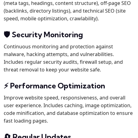
(meta tags, headings, content structure), off-page SEO
(backlinks, directory listings), and technical SEO (site
speed, mobile optimization, crawlability).
🛡️ Security Monitoring
Continuous monitoring and protection against
malware, hacking attempts, and vulnerabilities.
Includes regular security audits, firewall setup, and
threat removal to keep your website safe.
⚡ Performance Optimization
Improve website speed, responsiveness, and overall
user experience. Includes caching, image optimization,
code minification, and database optimization to ensure
fast loading pages.
🔄 Regular Updates