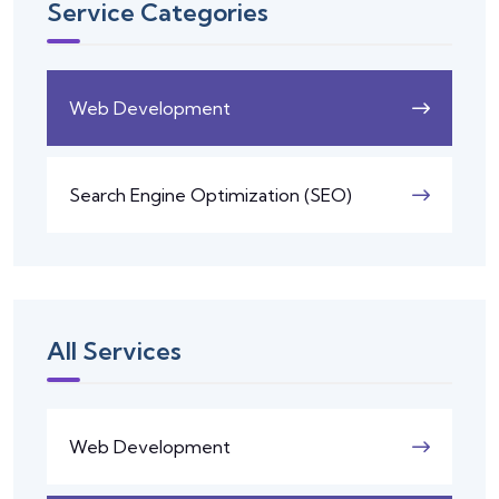
Service Categories
Web Development
Search Engine Optimization (SEO)
All Services
Web Development