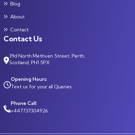
Blog
About
Contact
Contact Us
39d North Methven Street, Perth,
Scotland, PH1 5PX
Opening Hours:
Text us for your all Queries
Phone Call:
+447737304926