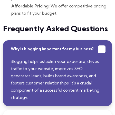
Affordable Pricing:
We offer competitive pricing
plans to fit your budget.
Frequently Asked Questions
Why is blogging important for my business?
Blogging helps establish your expertise, drives
traffic to your website, improves SEO,
generates leads, builds brand awareness, and
fosters customer relationships. It's a crucial
component of a successful content marketing
strategy.