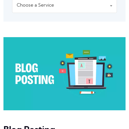
Choose a Service