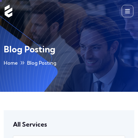
Blog Posting
Home
Blog Posting
All Services