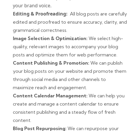
your brand voice.
Editing & Proofreading:
All blog posts are carefully
edited and proofread to ensure accuracy, clarity, and
grammatical correctness.
Image Selection & Optimization:
We select high-
quality, relevant images to accompany your blog
posts and optimize them for web performance.
Content Publishing & Promotion:
We can publish
your blog posts on your website and promote them
through social media and other channels to
maximize reach and engagement.
Content Calendar Management:
We can help you
create and manage a content calendar to ensure
consistent publishing and a steady flow of fresh
content.
Blog Post Repurposing:
We can repurpose your