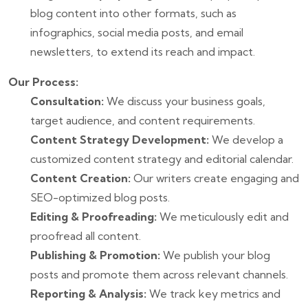
blog content into other formats, such as
infographics, social media posts, and email
newsletters, to extend its reach and impact.
Our Process:
Consultation:
We discuss your business goals,
target audience, and content requirements.
Content Strategy Development:
We develop a
customized content strategy and editorial calendar.
Content Creation:
Our writers create engaging and
SEO-optimized blog posts.
Editing & Proofreading:
We meticulously edit and
proofread all content.
Publishing & Promotion:
We publish your blog
posts and promote them across relevant channels.
Reporting & Analysis:
We track key metrics and