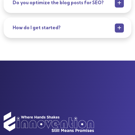
Do you optimize the blog posts for SEO?
How do I get started?