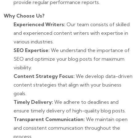
provide regular performance reports.
Why Choose Us?
Experienced Writers:
Our team consists of skilled
and experienced content writers with expertise in
various industries.
SEO Expertise:
We understand the importance of
SEO and optimize your blog posts for maximum
visibility.
Content Strategy Focus:
We develop data-driven
content strategies that align with your business
goals.
Timely Delivery:
We adhere to deadlines and
ensure timely delivery of high-quality blog posts.
Transparent Communication:
We maintain open
and consistent communication throughout the
process.