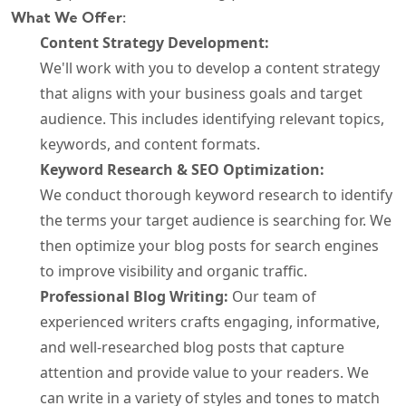
What We Offer:
Content Strategy Development:
We'll work with you to develop a content strategy
that aligns with your business goals and target
audience. This includes identifying relevant topics,
keywords, and content formats.
Keyword Research & SEO Optimization:
We conduct thorough keyword research to identify
the terms your target audience is searching for. We
then optimize your blog posts for search engines
to improve visibility and organic traffic.
Professional Blog Writing:
Our team of
experienced writers crafts engaging, informative,
and well-researched blog posts that capture
attention and provide value to your readers. We
can write in a variety of styles and tones to match