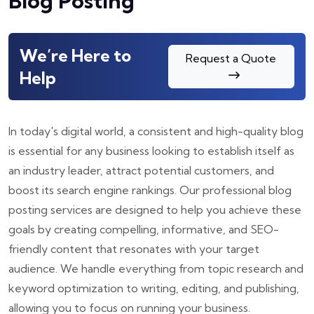
Blog Posting
We’re Here to
Request a Quote
Help
In today's digital world, a consistent and high-quality blog
is essential for any business looking to establish itself as
an industry leader, attract potential customers, and
boost its search engine rankings. Our professional blog
posting services are designed to help you achieve these
goals by creating compelling, informative, and SEO-
friendly content that resonates with your target
audience. We handle everything from topic research and
keyword optimization to writing, editing, and publishing,
allowing you to focus on running your business.