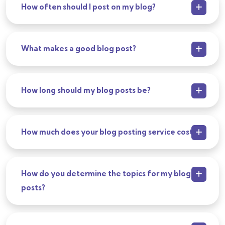
How often should I post on my blog?
What makes a good blog post?
How long should my blog posts be?
How much does your blog posting service cost?
How do you determine the topics for my blog
posts?