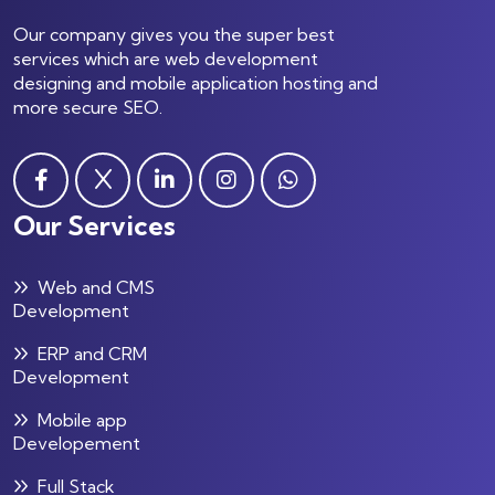
Our company gives you the super best
services which are web development
designing and mobile application hosting and
more secure SEO.
Our Services
Web and CMS
Development
ERP and CRM
Development
Mobile app
Developement
Full Stack