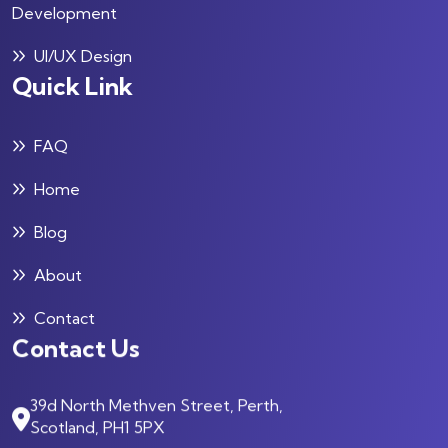
Development
UI/UX Design
Quick Link
FAQ
Home
Blog
About
Contact
Contact Us
39d North Methven Street, Perth,
Scotland, PH1 5PX