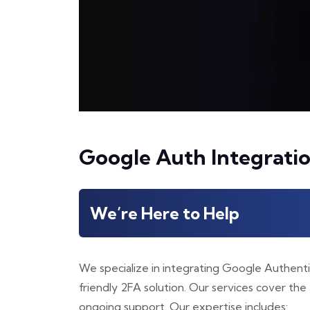
Google Auth Integrati
We’re Here to Help
We specialize in integrating Google Authenti
friendly 2FA solution. Our services cover the 
ongoing support. Our expertise includes: