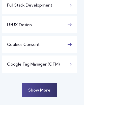
Full Stack Development
UI/UX Design
Cookies Consent
Google Tag Manager (GTM)
Show More