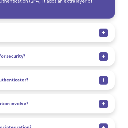
hentication (2FA). It adds an extra layer of
or security?
uthenticator?
tion involve?
or integration?