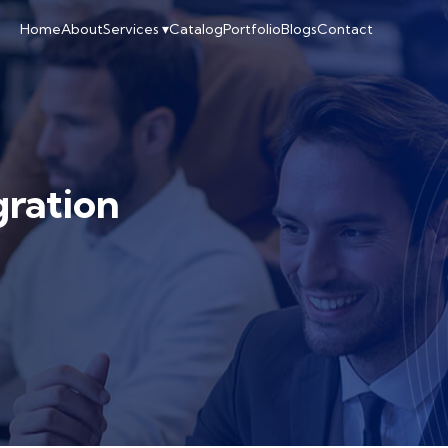
Home
About
Services ▾
Catalog
Portfolio
Blogs
Contact
gration