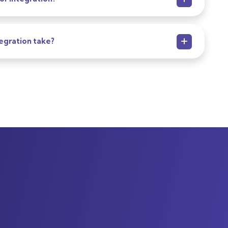
egration take?