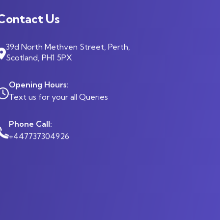
Contact Us
39d North Methven Street, Perth,
Scotland, PH1 5PX
Opening Hours:
Text us for your all Queries
Phone Call:
+447737304926