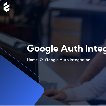
Google Auth Inte
Home
Google Auth Integration