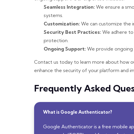
Seamless Integration:
We ensure a smoot
systems.
Customization:
We can customize the in
Security Best Practices:
We adhere to s
protection.
Ongoing Support:
We provide ongoing s
Contact us today to learn more about how ou
enhance the security of your platform and i
Frequently Asked Ques
What is Google Authenticator?
Google Authenticator is a free mobile 