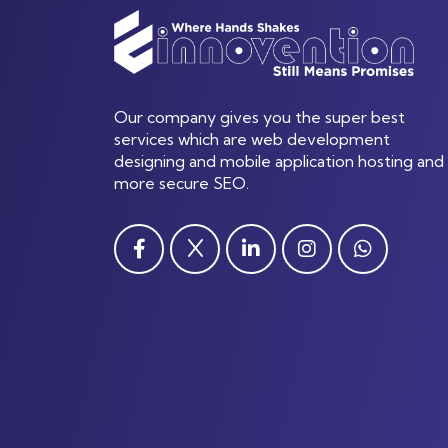
Our company gives you the super best
services which are web development
designing and mobile application hosting and
more secure SEO.