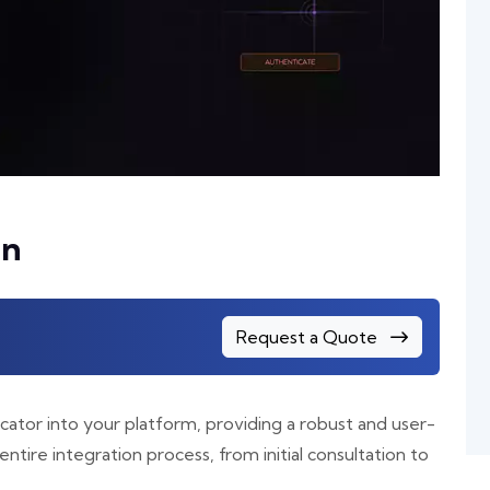
on
Request a Quote
cator into your platform, providing a robust and user-
entire integration process, from initial consultation to