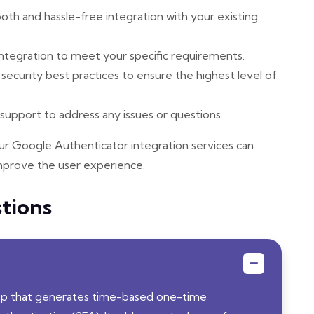
h and hassle-free integration with your existing
tegration to meet your specific requirements.
ecurity best practices to ensure the highest level of
upport to address any issues or questions.
r Google Authenticator integration services can
mprove the user experience.
tions
app that generates time-based one-time