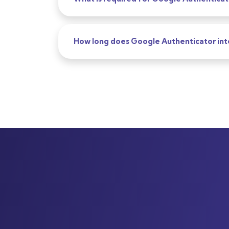
How long does Google Authenticator int