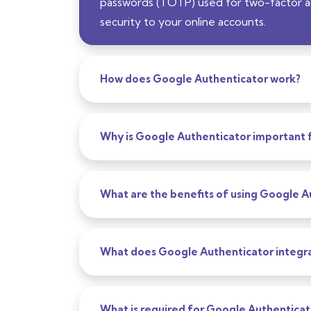
passwords (TOTP) used for two-factor aut
security to your online accounts.
How does Google Authenticator work?
Why is Google Authenticator important f
What are the benefits of using Google A
What does Google Authenticator integra
What is required for Google Authenticat