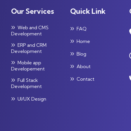
Our Services
Quick Link
Web and CMS
FAQ
Development
Home
ERP and CRM
Development
Blog
Mobile app
About
Developement
Contact
Full Stack
Development
UI/UX Design