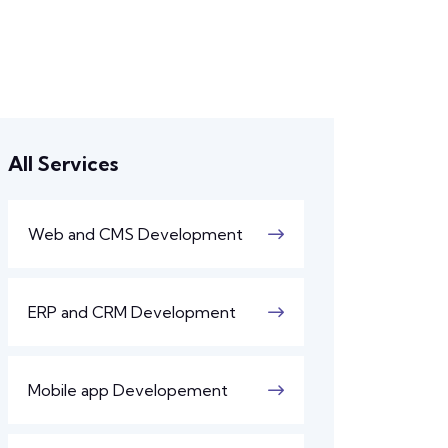
All Services
Web and CMS Development
ERP and CRM Development
Mobile app Developement