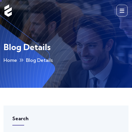
Blog Details
Home
Blog Details
Search