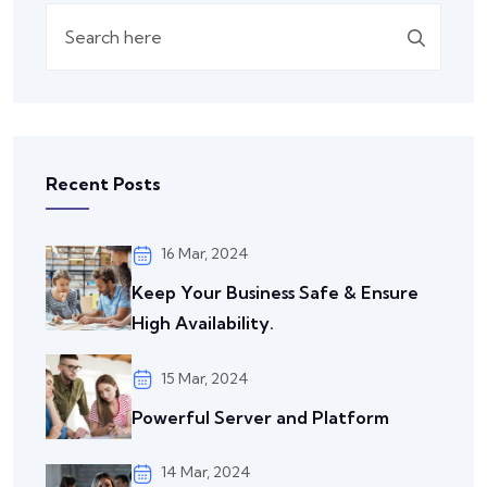
Recent Posts
16 Mar, 2024
Keep Your Business Safe & Ensure
High Availability.
15 Mar, 2024
Powerful Server and Platform
14 Mar, 2024