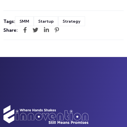
Tags:
SMM
Startup
Strategy
Share: