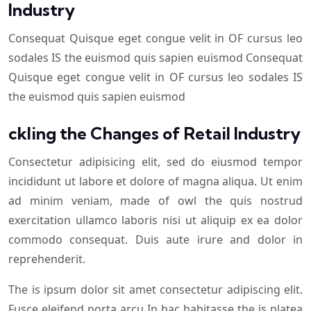
Industry
Consequat Quisque eget congue velit in OF cursus leo
sodales IS the euismod quis sapien euismod Consequat
Quisque eget congue velit in OF cursus leo sodales IS
the euismod quis sapien euismod
ckling the Changes of Retail Industry
Consectetur adipisicing elit, sed do eiusmod tempor
incididunt ut labore et dolore of magna aliqua. Ut enim
ad minim veniam, made of owl the quis nostrud
exercitation ullamco laboris nisi ut aliquip ex ea dolor
commodo consequat. Duis aute irure and dolor in
reprehenderit.
The is ipsum dolor sit amet consectetur adipiscing elit.
Fusce eleifend porta arcu In hac habitasse the is platea