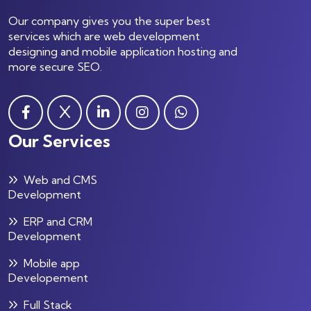
Our company gives you the super best
services which are web development
designing and mobile application hosting and
more secure SEO.
Our Services
Web and CMS
Development
ERP and CRM
Development
Mobile app
Developement
Full Stack