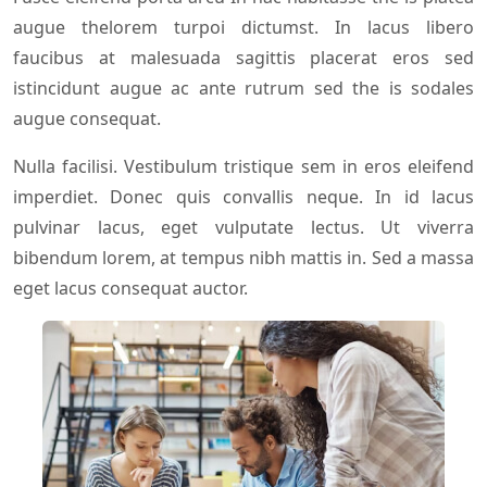
augue thelorem turpoi dictumst. In lacus libero
faucibus at malesuada sagittis placerat eros sed
istincidunt augue ac ante rutrum sed the is sodales
augue consequat.
Nulla facilisi. Vestibulum tristique sem in eros eleifend
imperdiet. Donec quis convallis neque. In id lacus
pulvinar lacus, eget vulputate lectus. Ut viverra
bibendum lorem, at tempus nibh mattis in. Sed a massa
eget lacus consequat auctor.