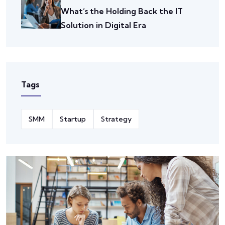
What’s the Holding Back the IT
Solution in Digital Era
Tags
SMM
Startup
Strategy