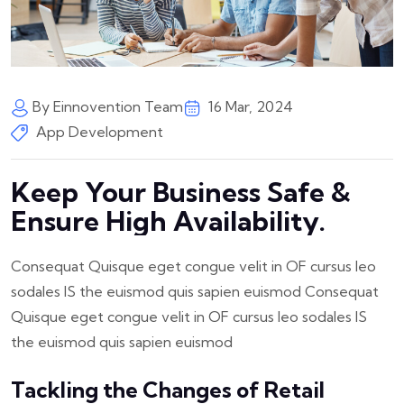
By Einnovention Team
16 Mar, 2024
App Development
Keep Your Business Safe &
Ensure High Availability.
Consequat Quisque eget congue velit in OF cursus leo
sodales IS the euismod quis sapien euismod Consequat
Quisque eget congue velit in OF cursus leo sodales IS
the euismod quis sapien euismod
Tackling the Changes of Retail