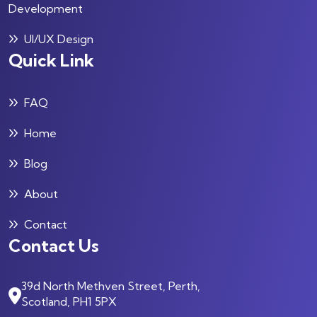
Development
UI/UX Design
Quick Link
FAQ
Home
Blog
About
Contact
Contact Us
39d North Methven Street, Perth,
Scotland, PH1 5PX